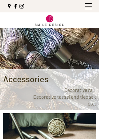
Accessories
Decorative rail
Decorative tassel and tieback
etc.