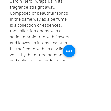
Jardin Néroli wraps us in its
fragrance straight away.
Composed of beautiful fabrics
in the same way as a perfume
is a collection of essences,
the collection opens with a
satin embroidered with flowers
and leaves, in intense colours.
It is softened with an airy linen
voile, by the muted harmonies
and delicate jacquards woven
like a carpet of flowers. A
vegetal collection with unique
style and woody tones. The
fragrance of Casamance.
TEL :
+66 (0) 2559 3675