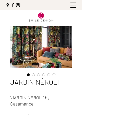
JARDIN NÉROLI
"JARDIN NÉROLI" by
Casamance