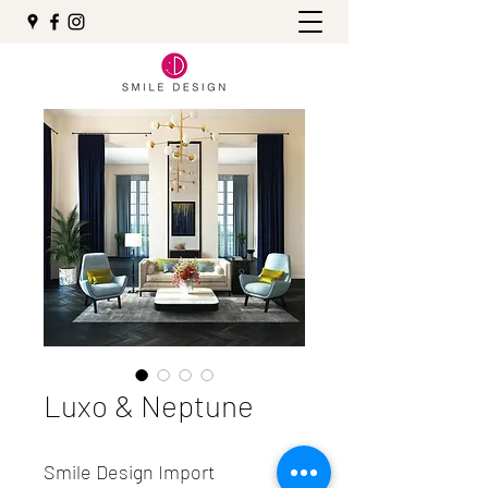
Luxo & Neptune
Smile Design Import