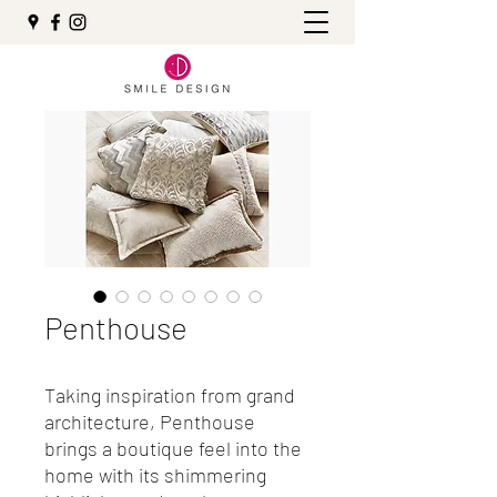
Penthouse
Taking inspiration from grand
architecture, Penthouse
brings a boutique feel into the
home with its shimmering