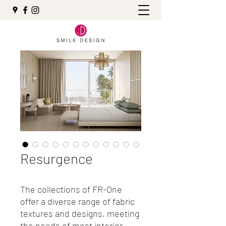
Resurgence
The collections of FR-One
offer a diverse range of fabric
textures and designs, meeting
the needs of most interior